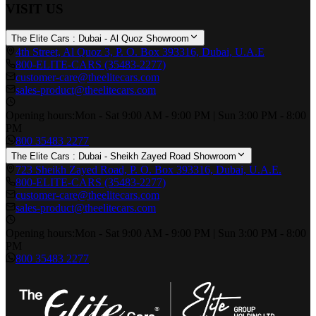
VISIT US
The Elite Cars : Dubai - Al Quoz Showroom
4th Street, Al Quoz 3, P. O. Box 393316, Dubai, U.A.E
800-ELITE-CARS (35483-2277)
customer-care@theelitecars.com
sales-product@theelitecars.com
Opening hours:
Mon - Sat 9:00 AM - 9:00 PM | Sun 3:00 PM - 8:00
PM
800 35483 2277
The Elite Cars : Dubai - Sheikh Zayed Road Showroom
723 Sheikh Zayed Road, P. O. Box 393316, Dubai, U.A.E.
800-ELITE-CARS (35483-2277)
customer-care@theelitecars.com
sales-product@theelitecars.com
Opening hours:
Mon - Sat 9:00 AM - 9:00 PM | Sun 3:00 PM - 8:00
PM
800 35483 2277