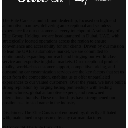
The Elite Cars is a multi-brand dealership, focused on high-end
automotive marques, delivering an exceptional and seamless
experience for our customers at every touchpoint. A subsidiary of
Elite Group Holding, we are headquartered in Dubai, UAE, with
strategically located operations across the region to ensure
convenience and accessibility for our clients. Driven by our mission
to lead the UAE's automotive market, we are committed to
continuously expanding our reach and bringing our world-class
service and expertise to global markets. Our exceptional product
quality, world-class customer support, competitive pricing, and
outstanding car customization services are the key factors that set us
apart from the competition, enabling us to offer unparalleled
experiences to our valued customers. Over the years, we have built a
strong reputation by forging lasting partnerships with leading
manufacturers, global automotive experts, and renowned
international brands. These relationships have strengthened our
position as a trusted name in the industry.
Disclaimer: The Elite Cars is not endorsed by, directly affiliated
with, maintained or sponsored by any car manufacturer.
© Copyright The Elite Cars 2026