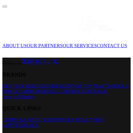
ABOUT US
OUR PARTNERS
OUR SERVICES
CONTACT US
Follow us
BRANDS
BENTLEY
MERCEDES-BENZ
BMW
ASTON MARTIN
ROLLS-
ROYCE
LAMBORGHINI
AUDI
PORSCHE
FERRARI
View All Brands
QUICK LINKS
TERMS & CONDITIONS
PRIVACY POLICY
SITE
MAP
FEEDBACK