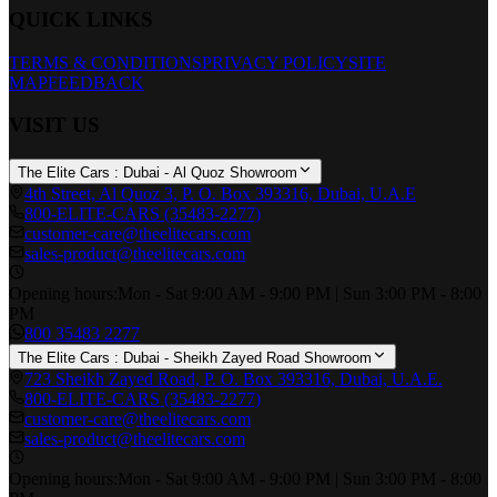
QUICK LINKS
TERMS & CONDITIONS
PRIVACY POLICY
SITE
MAP
FEEDBACK
VISIT US
The Elite Cars : Dubai - Al Quoz Showroom
4th Street, Al Quoz 3, P. O. Box 393316, Dubai, U.A.E
800-ELITE-CARS (35483-2277)
customer-care@theelitecars.com
sales-product@theelitecars.com
Opening hours:
Mon - Sat 9:00 AM - 9:00 PM | Sun 3:00 PM - 8:00
PM
800 35483 2277
The Elite Cars : Dubai - Sheikh Zayed Road Showroom
723 Sheikh Zayed Road, P. O. Box 393316, Dubai, U.A.E.
800-ELITE-CARS (35483-2277)
customer-care@theelitecars.com
sales-product@theelitecars.com
Opening hours:
Mon - Sat 9:00 AM - 9:00 PM | Sun 3:00 PM - 8:00