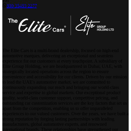
PM
800 35483 2277
The Elite Cars is a multi-brand dealership, focused on high-end
automotive marques, delivering an exceptional and seamless
experience for our customers at every touchpoint. A subsidiary of
Elite Group Holding, we are headquartered in Dubai, UAE, with
strategically located operations across the region to ensure
convenience and accessibility for our clients. Driven by our mission
to lead the UAE's automotive market, we are committed to
continuously expanding our reach and bringing our world-class
service and expertise to global markets. Our exceptional product
quality, world-class customer support, competitive pricing, and
outstanding car customization services are the key factors that set us
apart from the competition, enabling us to offer unparalleled
experiences to our valued customers. Over the years, we have built a
strong reputation by forging lasting partnerships with leading
manufacturers, global automotive experts, and renowned
international brands. These relationships have strengthened our