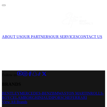
ABOUT US
OUR PARTNERS
OUR SERVICES
CONTACT US
Follow us
BRANDS
BENTLEY
MERCEDES-BENZ
BMW
ASTON MARTIN
ROLLS-
ROYCE
LAMBORGHINI
AUDI
PORSCHE
FERRARI
View All Brands