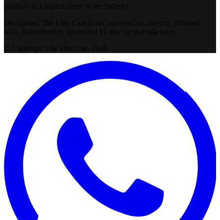
position as a trusted name in the industry.
Disclaimer: The Elite Cars is not endorsed by, directly affiliated
with, maintained or sponsored by any car manufacturer.
© Copyright The Elite Cars 2026